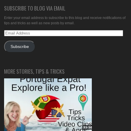
SUBSCRIBE TO BLOG VIA EMAIL
Enter your email address to subscribe to this blog and receive notifications of
tips and tricks as well as new posts by email.
Email
Address
Subscribe
MORE STORIES, TIPS & TRICKS