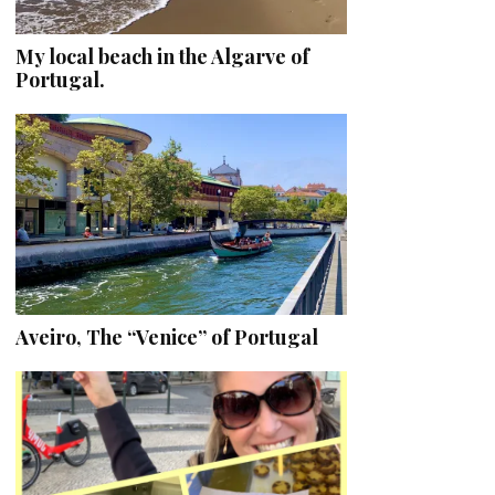
My local beach in the Algarve of
Portugal.
Aveiro, The “Venice” of Portugal