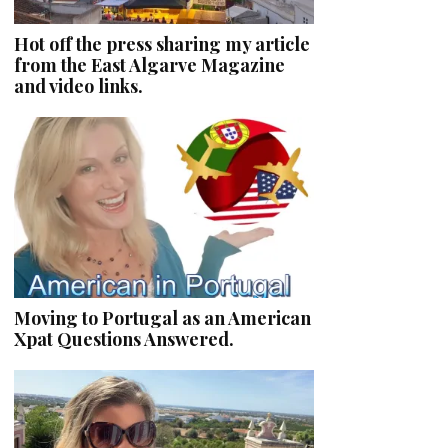
Hot off the press sharing my article
from the East Algarve Magazine
and video links.
Moving to Portugal as an American
Xpat Questions Answered.