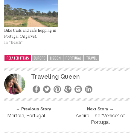
Bike trails and cafe hopping in
Portugal (Algarve).
In "Beach"
RELATED ITEMS
EUROPE
LISBON
PORTUGAL
TRAVEL
Traveling Queen
← Previous Story
Next Story →
Mertola, Portugal
Aveiro, The “Venice” of
Portugal