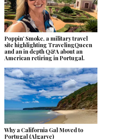
Poppin’ Smoke, a military travel
site highlighting TravelingQueen
and an in depth Q&A about an
American retiring in Portugal.
Why a California Gal Moved to
Portugal (Algarve)