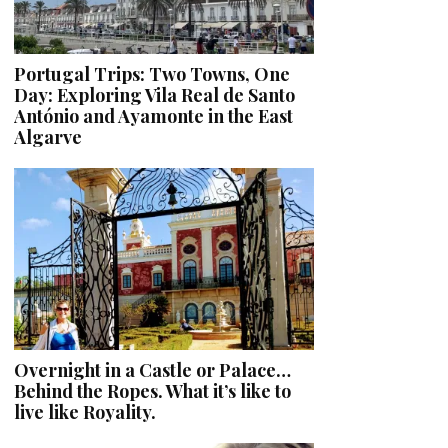
Portugal Trips: Two Towns, One
Day: Exploring Vila Real de Santo
António and Ayamonte in the East
Algarve
Overnight in a Castle or Palace…
Behind the Ropes. What it’s like to
live like Royality.