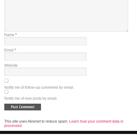
Name
*
Email
*
Website
Notify me of follow-up comments by email.
Notify me of new posts by email.
This site uses Akismet to reduce spam.
Learn how your comment data is
processed.