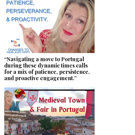
“Navigating a move to Portugal
during these dynamic times calls
for a mix of patience, persistence,
and proactive engagement.”