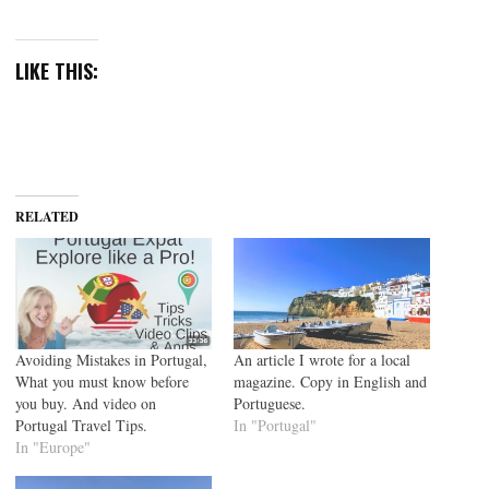
LIKE THIS:
RELATED
Avoiding Mistakes in Portugal,
An article I wrote for a local
What you must know before
magazine. Copy in English and
you buy. And video on
Portuguese.
Portugal Travel Tips.
In "Portugal"
In "Europe"