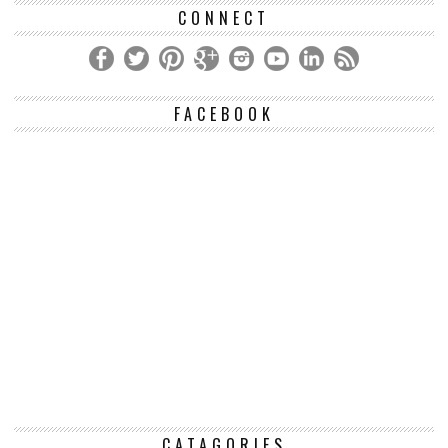
CONNECT
FACEBOOK
CATAGORIES