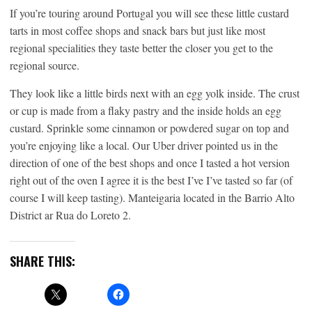
If you’re touring around Portugal you will see these little custard
tarts in most coffee shops and snack bars but just like most
regional specialities they taste better the closer you get to the
regional source.
They look like a little birds next with an egg yolk inside. The crust
or cup is made from a flaky pastry and the inside holds an egg
custard. Sprinkle some cinnamon or powdered sugar on top and
you’re enjoying like a local. Our Uber driver pointed us in the
direction of one of the best shops and once I tasted a hot version
right out of the oven I agree it is the best I’ve I’ve tasted so far (of
course I will keep tasting). Manteigaria located in the Barrio Alto
District ar Rua do Loreto 2.
SHARE THIS: