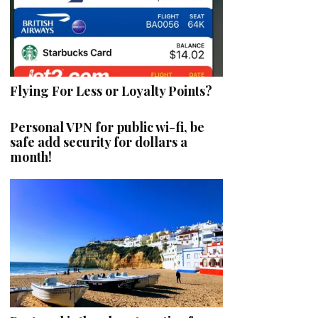
Flying For Less or Loyalty Points?
Personal VPN for public wi-fi, be
safe add security for dollars a
month!