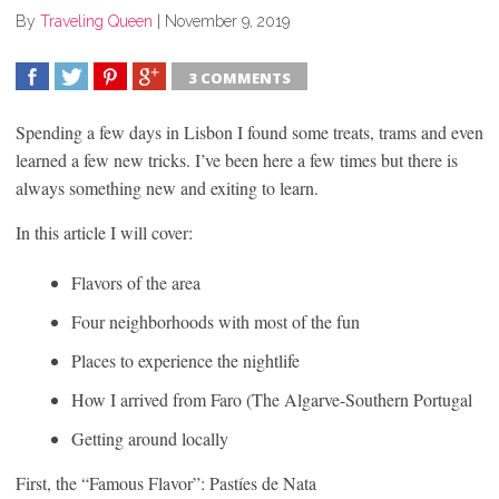
By
Traveling Queen
|
November 9, 2019
3 COMMENTS
SHARE
TWEET
SHARE
SHARE
Spending a few days in Lisbon I found some treats, trams and even
learned a few new tricks. I’ve been here a few times but there is
always something new and exiting to learn.
In this article I will cover:
Flavors of the area
Four neighborhoods with most of the fun
Places to experience the nightlife
How I arrived from Faro (The Algarve-Southern Portugal
Getting around locally
First, the “Famous Flavor”: Pastíes de Nata