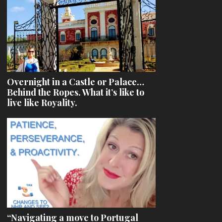
Overnight in a Castle or Palace…
Behind the Ropes. What it’s like to
live like Royality.
“Navigating a move to Portugal