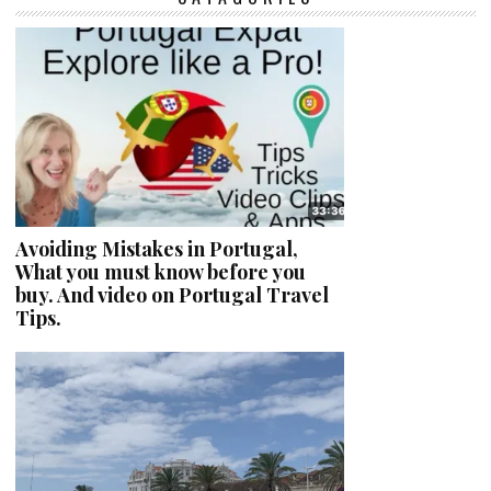
Avoiding Mistakes in Portugal,
What you must know before you
buy. And video on Portugal Travel
Tips.