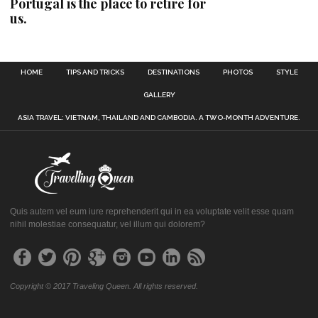
Portugal is the place to retire for
us.
HOME
TIPS AND TRICKS
DESTINATIONS
PHOTOS
STYLE
GALLERY
ASIA TRAVEL: VIETNAM, THAILAND AND CAMBODIA. A TWO-MONTH ADVENTURE.
Quis autem vel eum iure reprehenderit qui in ea voluptate velit esse quam
nihil molestiae consequatur, vel illum qui dolorem?
Copyright © 2017 Traveling Queen. All rights reserved.