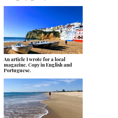
An article I wrote for a local
magazine. Copy in English and
Portuguese.