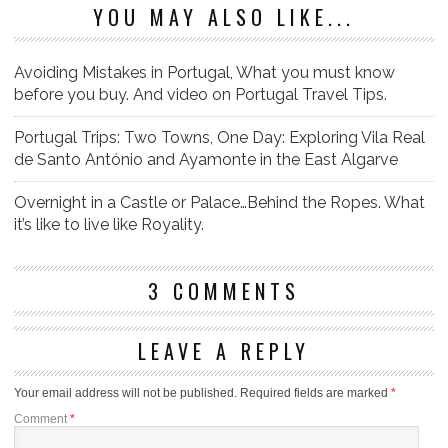
YOU MAY ALSO LIKE...
Avoiding Mistakes in Portugal, What you must know
before you buy. And video on Portugal Travel Tips.
Portugal Trips: Two Towns, One Day: Exploring Vila Real
de Santo António and Ayamonte in the East Algarve
Overnight in a Castle or Palace…Behind the Ropes. What
it’s like to live like Royality.
3 COMMENTS
LEAVE A REPLY
Your email address will not be published.
Required fields are marked
*
Comment
*