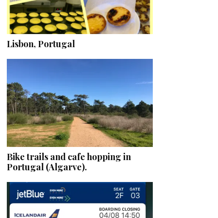
Lisbon, Portugal
Bike trails and cafe hopping in
Portugal (Algarve).