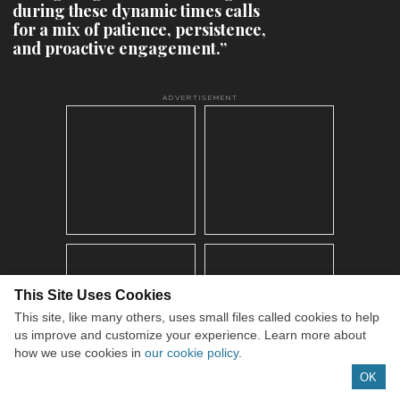
during these dynamic times calls
for a mix of patience, persistence,
and proactive engagement.”
ADVERTISEMENT
This Site Uses Cookies
This site, like many others, uses small files called cookies to help
us improve and customize your experience. Learn more about
how we use cookies in
our cookie policy
.
OK