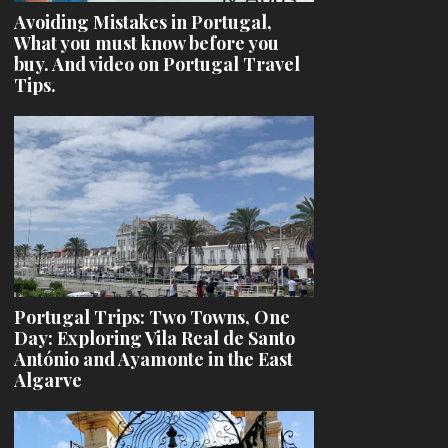
Avoiding Mistakes in Portugal,
What you must know before you
buy. And video on Portugal Travel
Tips.
Portugal Trips: Two Towns, One
Day: Exploring Vila Real de Santo
António and Ayamonte in the East
Algarve