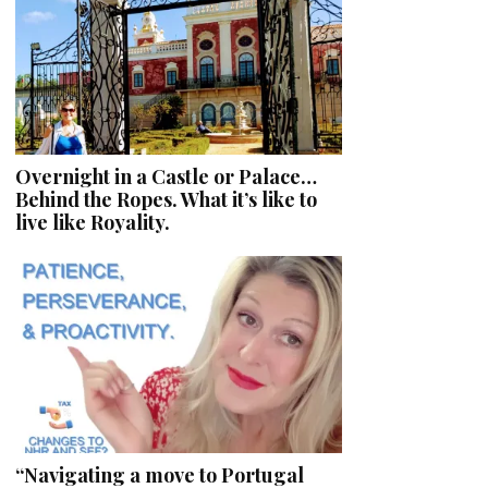
Overnight in a Castle or Palace…
Behind the Ropes. What it’s like to
live like Royality.
“Navigating a move to Portugal