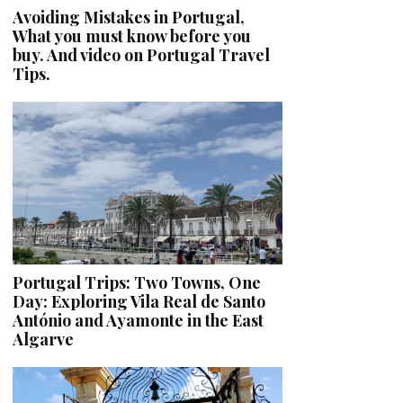
Avoiding Mistakes in Portugal,
What you must know before you
buy. And video on Portugal Travel
Tips.
Portugal Trips: Two Towns, One
Day: Exploring Vila Real de Santo
António and Ayamonte in the East
Algarve