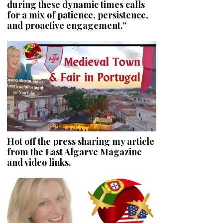
during these dynamic times calls
for a mix of patience, persistence,
and proactive engagement.”
Hot off the press sharing my article
from the East Algarve Magazine
and video links.