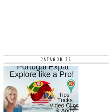
CATAGORIES