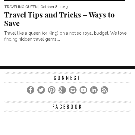
TRAVELING QUEEN
| October 8, 2013
Travel Tips and Tricks – Ways to
Save
Travel like a queen (or King) on a not so royal budget. We love
finding hidden travel gems!...
CONNECT
FACEBOOK