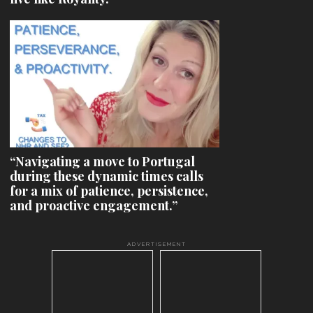
“Navigating a move to Portugal
during these dynamic times calls
for a mix of patience, persistence,
and proactive engagement.”
ADVERTISEMENT