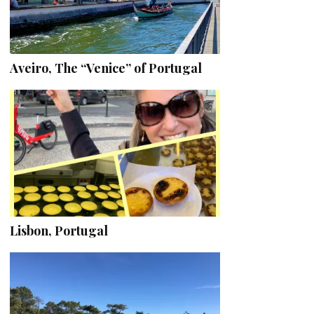
Aveiro, The “Venice” of Portugal
Lisbon, Portugal