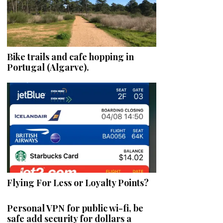
Bike trails and cafe hopping in
Portugal (Algarve).
Flying For Less or Loyalty Points?
Personal VPN for public wi-fi, be
safe add security for dollars a