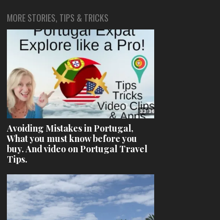
MORE STORIES, TIPS & TRICKS
Avoiding Mistakes in Portugal,
What you must know before you
buy. And video on Portugal Travel
Tips.