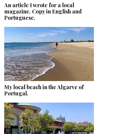
An article I wrote for a local
magazine. Copy in English and
Portuguese.
My local beach in the Algarve of
Portugal.