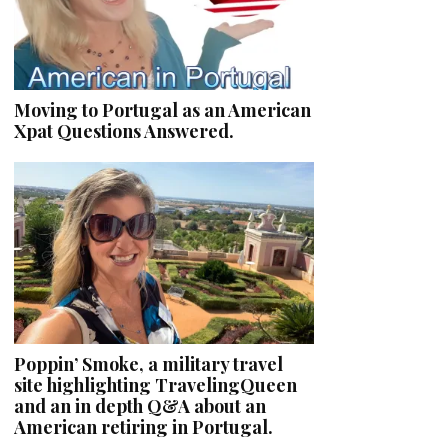
Moving to Portugal as an American
Xpat Questions Answered.
Poppin’ Smoke, a military travel
site highlighting TravelingQueen
and an in depth Q&A about an
American retiring in Portugal.