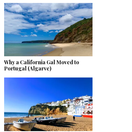
Why a California Gal Moved to
Portugal (Algarve)