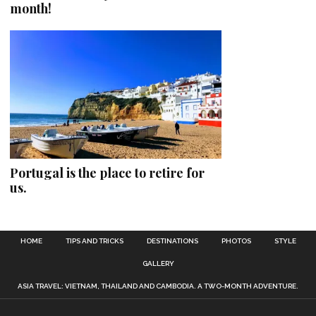
month!
Portugal is the place to retire for
us.
HOME
TIPS AND TRICKS
DESTINATIONS
PHOTOS
STYLE
GALLERY
ASIA TRAVEL: VIETNAM, THAILAND AND CAMBODIA. A TWO-MONTH ADVENTURE.