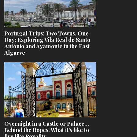
Portugal Trips: Two Towns, One
Day: Exploring Vila Real de Santo
António and Ayamonte in the East
Algarve
Overnight in a Castle or Palace…
Behind the Ropes. What it’s like to
live like Royality.