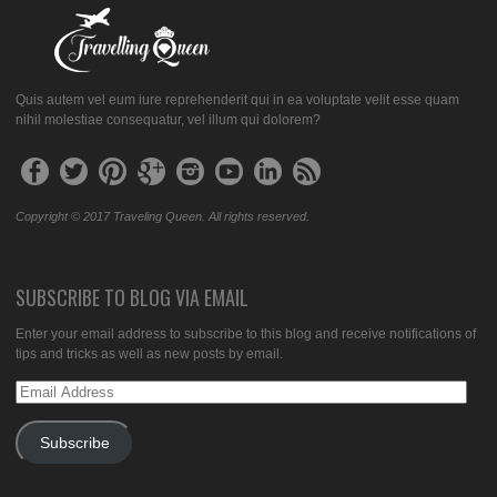
Quis autem vel eum iure reprehenderit qui in ea voluptate velit esse quam
nihil molestiae consequatur, vel illum qui dolorem?
Copyright © 2017 Traveling Queen. All rights reserved.
SUBSCRIBE TO BLOG VIA EMAIL
Enter your email address to subscribe to this blog and receive notifications of
tips and tricks as well as new posts by email.
Email
Address
Subscribe