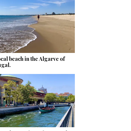
cal beach in the Algarve of
ugal.