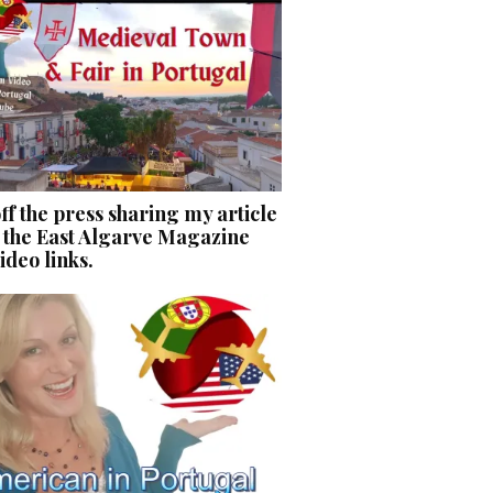
ff the press sharing my article
 the East Algarve Magazine
ideo links.