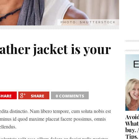
PHOTO: SHUTTERSTOCK
eather jacket is your
SHARE
SHARE
0 COMMENTS
edita distinctio. Nam libero tempore, cum soluta nobis est
Avoid
 minus id quod maxime placeat facere possimus, omnis
What
ellendus.
buy. 
Tips.
oluptate velit esse cillum dolore eu fugiat nulla pariatur.