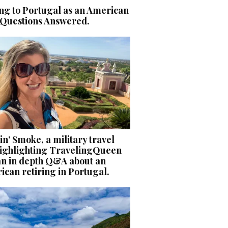
ng to Portugal as an American
 Questions Answered.
n’ Smoke, a military travel
 highlighting TravelingQueen
an in depth Q&A about an
can retiring in Portugal.