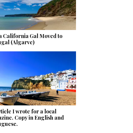
 California Gal Moved to
ugal (Algarve)
ticle I wrote for a local
zine. Copy in English and
uguese.