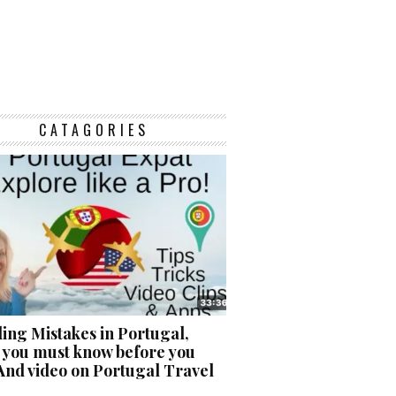
CATAGORIES
ing Mistakes in Portugal,
 you must know before you
And video on Portugal Travel