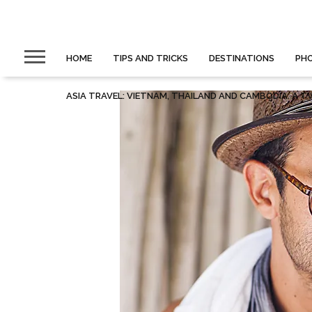
HOME
TIPS AND TRICKS
DESTINATIONS
PH
ASIA TRAVEL: VIETNAM, THAILAND AND CAMBODIA. A