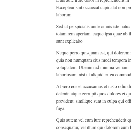
Excepteur sint occaecat cupidatat non pro
laborum.
Sed ut perspiciatis unde omnis iste natu
totam rem aperiam, eaque ipsa quae ab illo
sunt explicabo.
Neque porro quisquam est, qui dolorem ips
quia non numquam eius modi tempora inc
voluptatem. Ut enim ad minima veniam, q
laboriosam, nisi ut aliquid ex ea commod
At vero eos et accusamus et iusto odio d
deleniti atque corrupti quos dolores et qu
provident, similique sunt in culpa qui off
fuga.
Quis autem vel eum iure reprehenderit qui
consequatur, vel illum qui dolorem eum f