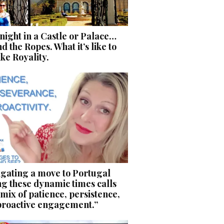
ight in a Castle or Palace…
d the Ropes. What it’s like to
like Royality.
igating a move to Portugal
g these dynamic times calls
 mix of patience, persistence,
proactive engagement.”