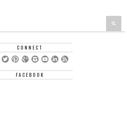
CONNECT
FACEBOOK