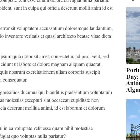
ident, sunt in culpa qui officia deserunt mollit anim id est
s error sit voluptatem accusantium doloremque laudantium,
 inventore veritatis et quasi architecto beatae vitae dicta
um quia dolor sit amet, consectetur, adipisci velit, sed
idunt ut labore et dolore magnam aliquam quaerat
Port
uis nostrum exercitationem ullam corporis suscipit
Day: 
i consequatur.
Antón
Alga
ignissimos ducimus qui blanditiis praesentium voluptatum
as molestias excepturi sint occaecati cupiditate non
icia deserunt mollitia animi, id est laborum et dolorum
 in ea voluptate velit esse quam nihil molestiae
ugiat quo voluptas nulla pariatur?