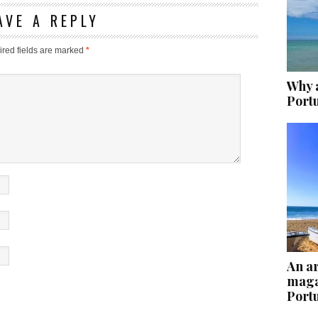
AVE A REPLY
red fields are marked
*
Why a
Port
An ar
maga
Port