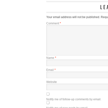
LE
Your email address will not be published.
Requi
Comment
*
Name
*
Email
*
Website
Notify me of follow-up comments by email.