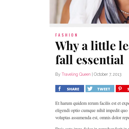
FASHION
Why a little l
fall essential
By
Traveling Queen
|
October 7, 2013
SHARE
TWEET
Et harum quidem rerum facilis est et exp
eligendi optio cumque nihil impedit quo
voluptas assumenda est, omnis dolor rep
Duis aute irure dolor in reprehenderit in v