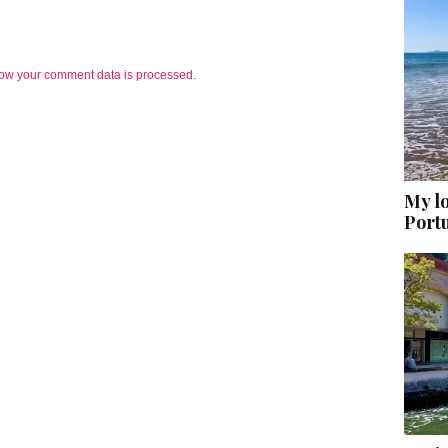
ow your comment data is processed.
My lo
Port