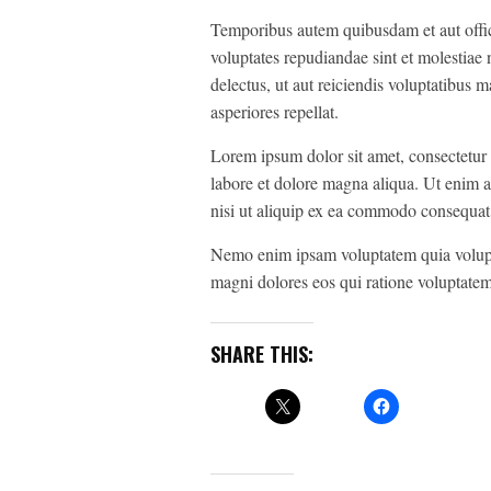
Temporibus autem quibusdam et aut officii
voluptates repudiandae sint et molestiae
delectus, ut aut reiciendis voluptatibus 
asperiores repellat.
Lorem ipsum dolor sit amet, consectetur 
labore et dolore magna aliqua. Ut enim a
nisi ut aliquip ex ea commodo consequat
Nemo enim ipsam voluptatem quia voluptas
magni dolores eos qui ratione voluptatem
SHARE THIS: