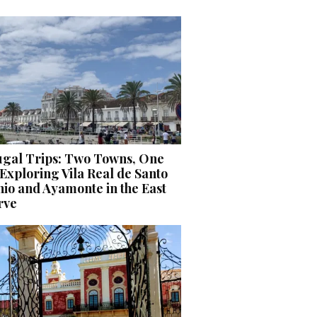
ugal Trips: Two Towns, One
Exploring Vila Real de Santo
io and Ayamonte in the East
rve