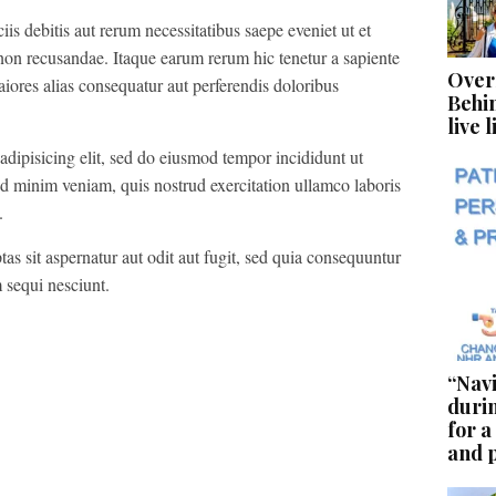
s debitis aut rerum necessitatibus saepe eveniet ut et
 non recusandae. Itaque earum rerum hic tenetur a sapiente
Overn
maiores alias consequatur aut perferendis doloribus
Behin
live 
adipisicing elit, sed do eiusmod tempor incididunt ut
d minim veniam, quis nostrud exercitation ullamco laboris
.
 sit aspernatur aut odit aut fugit, sed quia consequuntur
 sequi nesciunt.
“Nav
durin
for a
and 