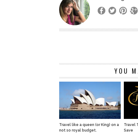
YOU M
Travel like a queen (or King) on a
Travel 
not so royal budget.
Save