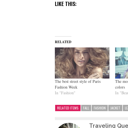
LIKE THIS:
RELATED
The best street style of Paris
The most
Fashion Week
colors
In "Fashion"
In "Bea
RELATED ITEMS
FALL
FASHION
JACKET
L
Traveling Qu