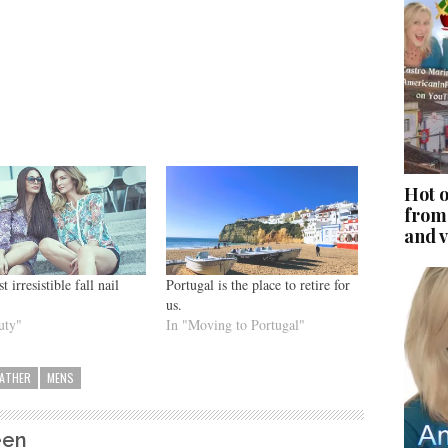
Hot o
from
and v
 irresistible fall nail
Portugal is the place to retire for
us.
uty"
In "Moving to Portugal"
EATHER
MENS
een