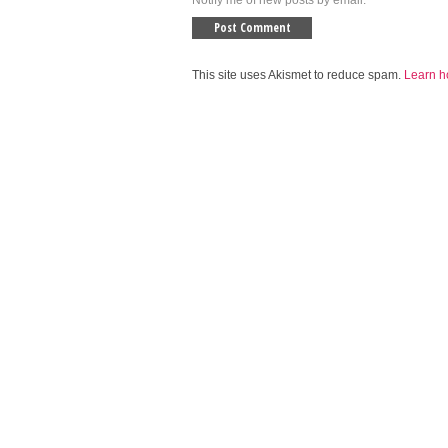
Notify me of new posts by email.
This site uses Akismet to reduce spam.
Learn h