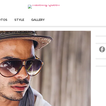
OTOS
STYLE
GALLERY
 TWO-MONTH ADVENTURE.