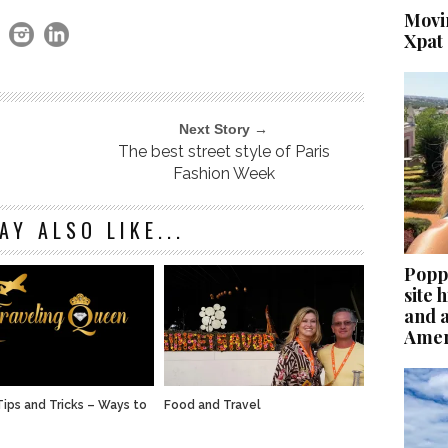
Movi
Xpat
Next Story →
The best street style of Paris
Fashion Week
AY ALSO LIKE...
Poppi
site
and 
Ameri
Tips and Tricks – Ways to
Food and Travel